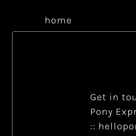
home
Get in to
Pony Exp
hellop