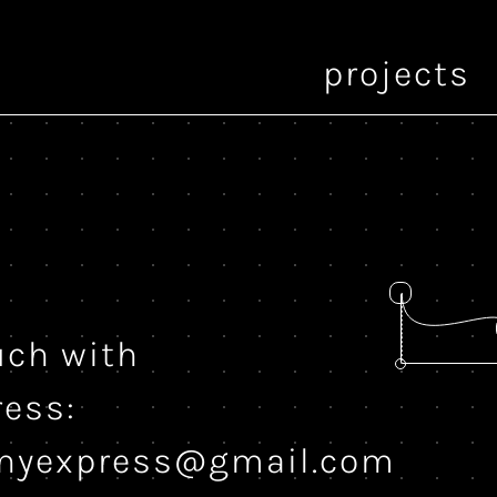
projects
uch with
ress:
onyexpress@gmail.com