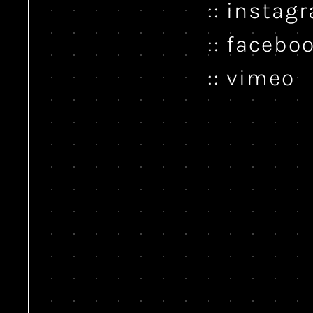
instag
facebo
vimeo