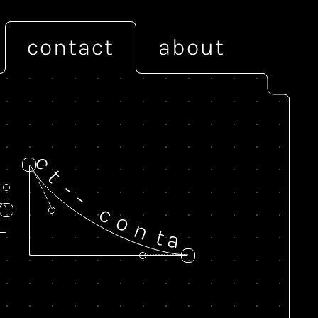
contact
about
c
t
-
-
c
o
n
t
a